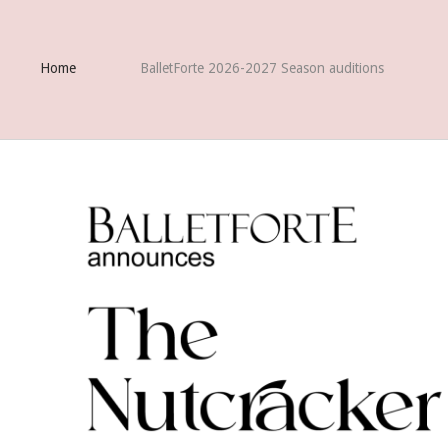
Home
BalletForte 2026-2027 Season auditions