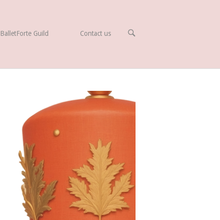
OPEN
BalletForte Guild
Contact us
SEARCH
BAR