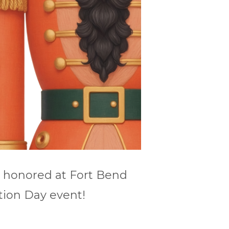
e honored at Fort Bend
tion Day event!