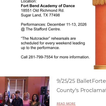
9/25/25 BalletFort
County's Proclama
READ MORE