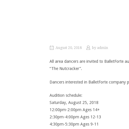
August 20, 2018
by
admin
All area dancers are invited to BalletForte a
“The Nutcracker”.
Dancers interested in BalletForte company po
Audition schedule:
Saturday, August 25, 2018
12:00pm-2:00pm Ages 14+
2:30pm-4:00pm Ages 12-13
4:30pm-5:30pm Ages 9-11