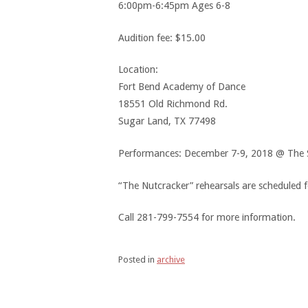
6:00pm-6:45pm Ages 6-8
Audition fee: $15.00
Location:
Fort Bend Academy of Dance
18551 Old Richmond Rd.
Sugar Land, TX 77498
Performances: December 7-9, 2018 @ The S
“The Nutcracker” rehearsals are scheduled 
Call 281-799-7554 for more information.
Posted in
archive