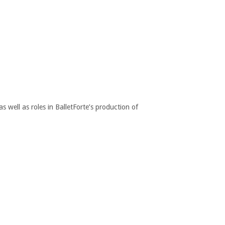
 well as roles in BalletForte’s production of