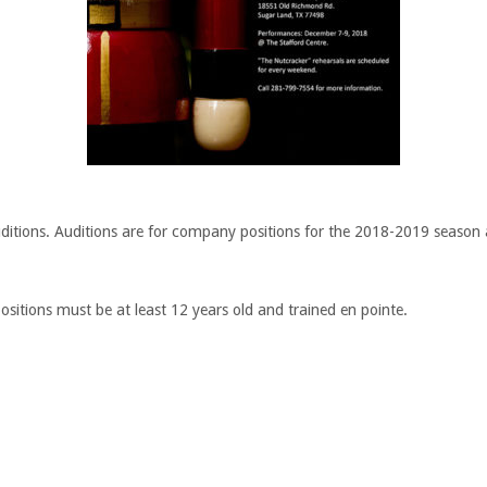
uditions. Auditions are for company positions for the 2018-2019 season as
sitions must be at least 12 years old and trained en pointe.