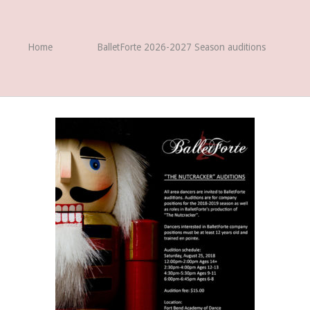
Home
BalletForte 2026-2027 Season auditions