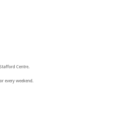
tafford Centre.
for every weekend.