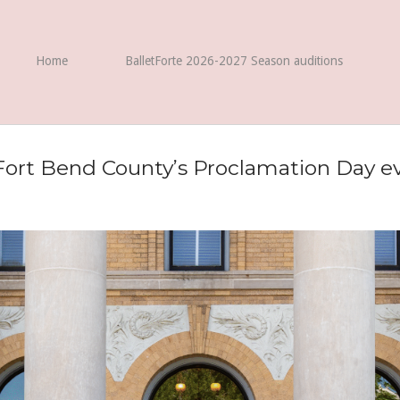
Home
BalletForte 2026-2027 Season auditions
Fort Bend County’s Proclamation Day ev