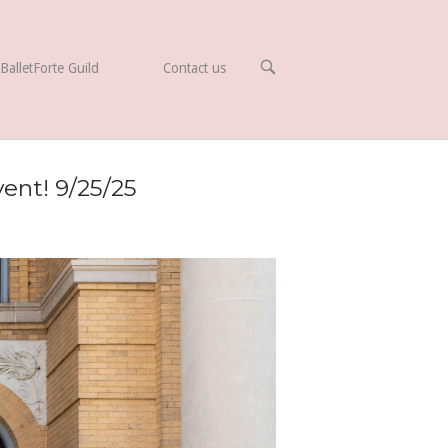
OPEN
BalletForte Guild
Contact us
SEARCH
BAR
ent! 9/25/25