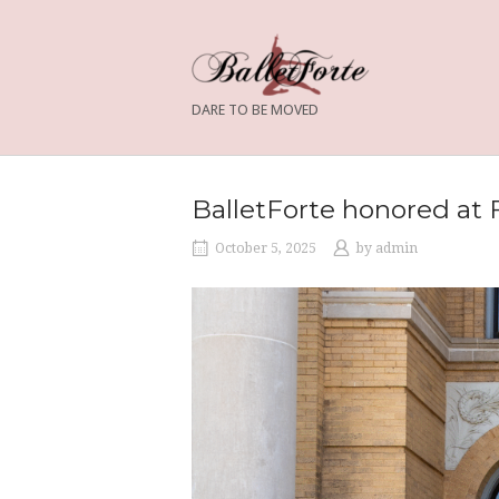
Skip
to
content
DARE TO BE MOVED
BalletForte honored at 
October 5, 2025
by
admin