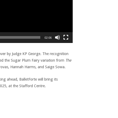
02:06
over by Judge KP George. The recognition
med the Sugar Plum Fairy variation from
The
Grovas, Hannah Harms, and Saige Sowa.
g ahead, BalletForte will bring its
25, at the Stafford Centre.