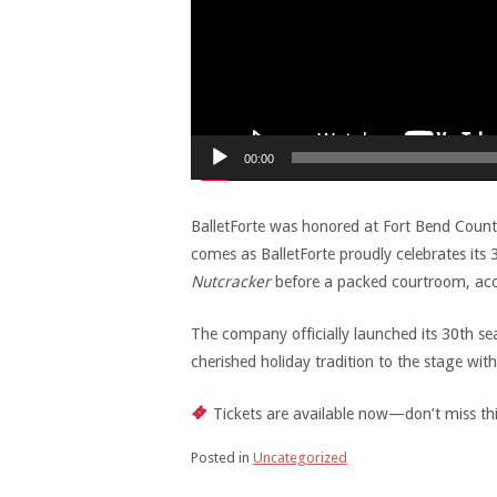
00:00
BalletForte was honored at Fort Bend Coun
comes as BalletForte proudly celebrates it
Nutcracker
before a packed courtroom, ac
The company officially launched its 30th s
cherished holiday tradition to the stage wi
Tickets are available now—don’t miss thi
Posted in
Uncategorized