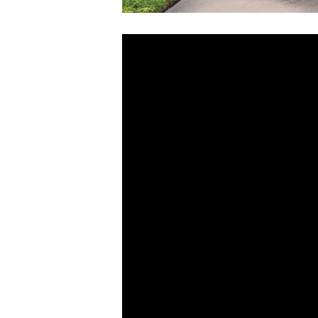
Video
Player