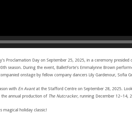
ty’s Proclamation Day on September 25, 2025, in a ceremony presided 
s 30th season. During the event, BalletForte’s Emmalynne Brown perfor
companied onstage by fellow company dancers Lily Gardenour, Sofia 
eason with
En Avant
at the Stafford Centre on September 28, 2025. Lookin
th the annual production of
The Nutcracker
, running December 12–14, 20
s magical holiday classic!